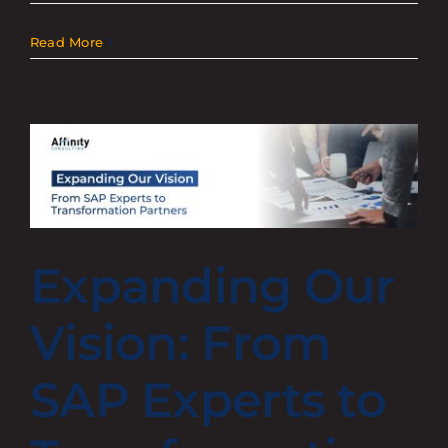
August 29, 2025
Read More
Expanding Our
Vision: From
SAP Experts to