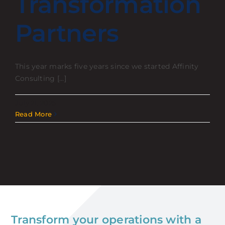
Transformation
Partners
This year marks five years since we started Affinity
Consulting [...]
July 21, 2025
Read More
Transform your operations with a