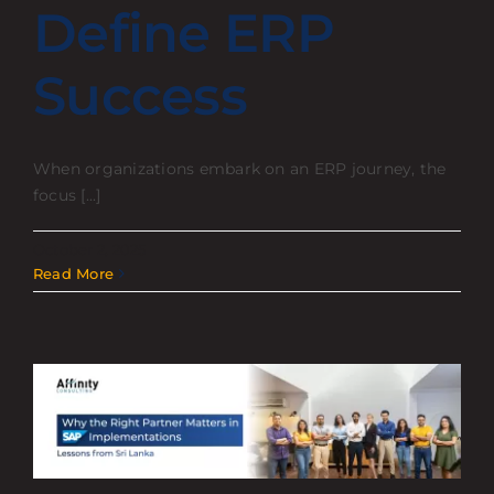
Define ERP
Success
When organizations embark on an ERP journey, the
focus [...]
October 2, 2025
Read More