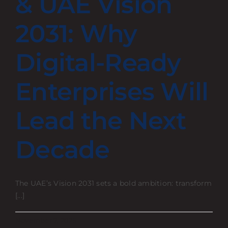
& UAE Vision
Contact
2031: Why
Digital-Ready
Enterprises Will
Lead the Next
Decade
The UAE’s Vision 2031 sets a bold ambition: transform
[...]
November 7, 2025