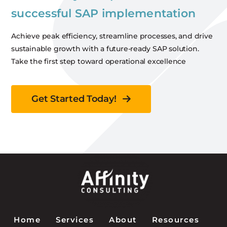
successful SAP implementation
Achieve peak efficiency, streamline processes, and drive
sustainable growth with a future-ready SAP solution.
Take the first step toward operational excellence
Get Started Today!
Home
Services
About
Resources