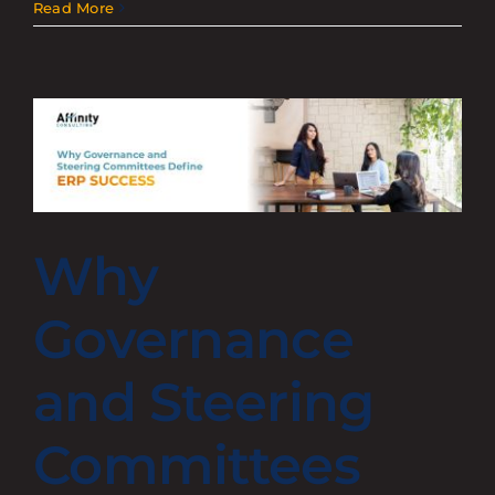
Read More
Why
Governance
and Steering
Committees