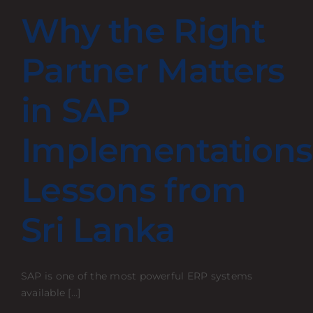
Why the Right
Partner Matters
in SAP
Implementations
Lessons from
Sri Lanka
SAP is one of the most powerful ERP systems
available [...]