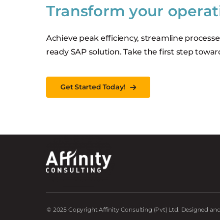
Transform your operat
Achieve peak efficiency, streamline processe
ready SAP solution. Take the first step towar
Get Started Today!
© 2025 Copyright Affinity Consulting (Pvt) Ltd. Designed a