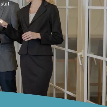
staff
he