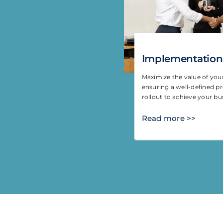
Implementation
Maximize the value of yo
ensuring a well-defined pr
rollout to achieve your bu
Read more >>