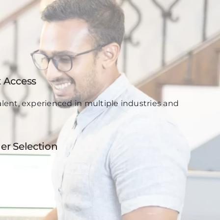
t Access
lent, experienced in multiple industries and
er Selection