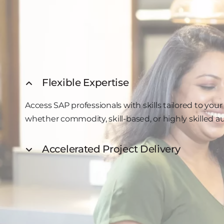
Flexible Expertise
Access SAP professionals with skills tailored to yo
whether commodity, skill-based, or highly skilled 
Accelerated Project Delivery