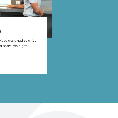
s
vices designed to drive
nd seamless digital