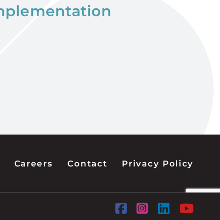
implementation
Careers
Contact
Privacy Policy