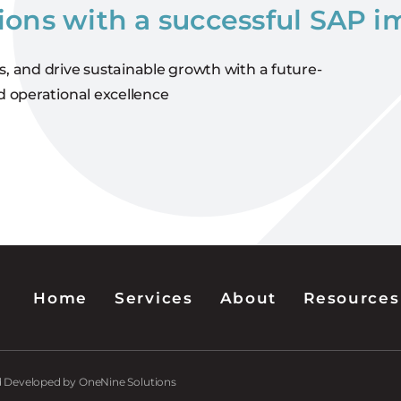
ions with a successful SAP 
s, and drive sustainable growth with a future-
d operational excellence
Home
Services
About
Resources
nd Developed by OneNine Solutions