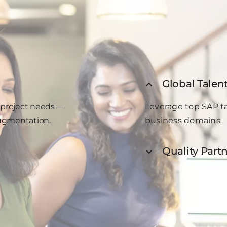
Global Talen
ur project needs—
Leverage top SAP ta
augmentation.
business domains.
Quality Partn