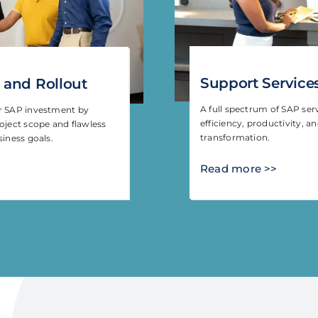
Support Service
 and Rollout
A full spectrum of SAP ser
ur SAP investment by
efficiency, productivity, a
oject scope and flawless
transformation.
siness goals.
Read more >>