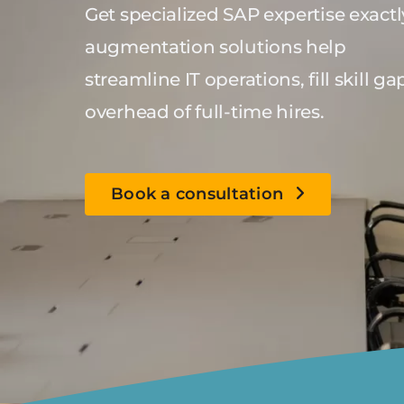
Get specialized SAP expertise exact
augmentation solutions help
streamline IT operations, fill skill
overhead of full-time hires.
Book a consultation