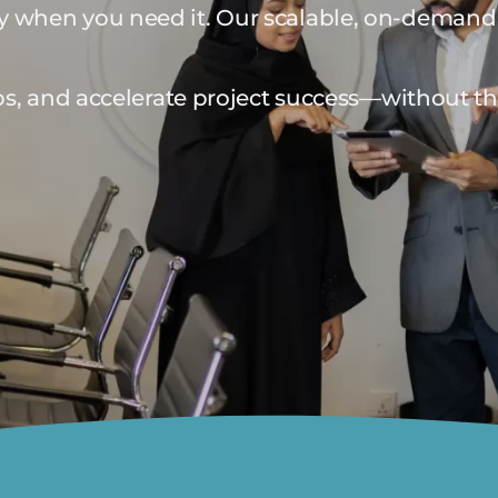
ly when you need it. Our scalable, on-demand 
 gaps, and accelerate project success—without t