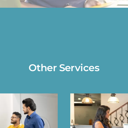
Other Services