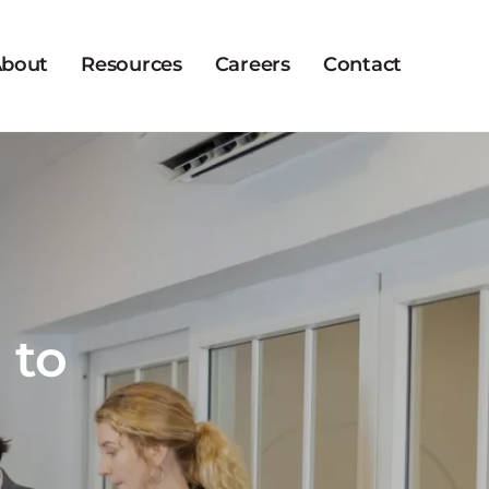
bout
Resources
Careers
Contact
 to