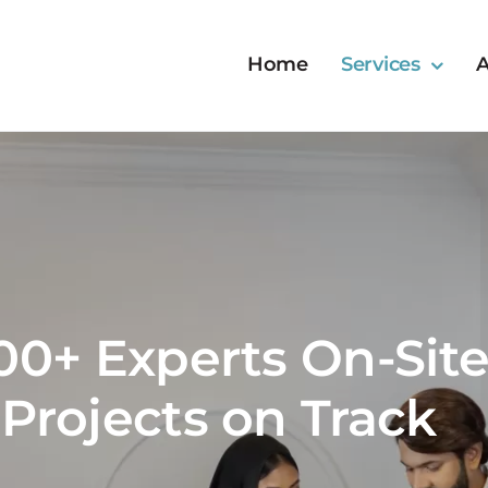
Home
Services
A
00+ Experts On-Site
Projects on Track