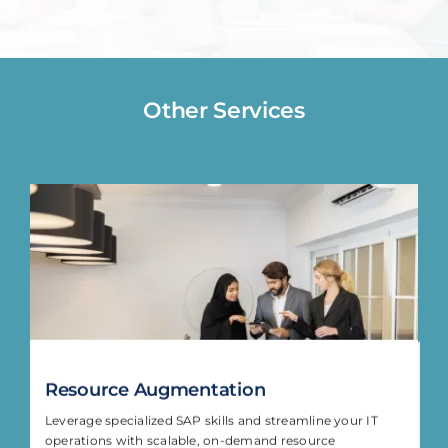
Other Services
Resource Augmentation
Leverage specialized SAP skills and streamline your IT
operations with scalable, on-demand resource