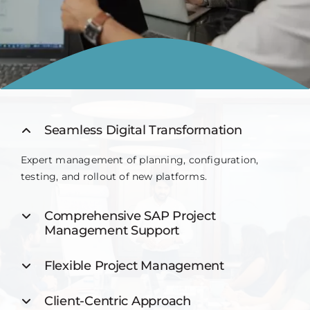
Contact
Seamless Digital Transformation
Expert management of planning, configuration,
testing, and rollout of new platforms.
Comprehensive SAP Project
Management Support
Flexible Project Management
Client-Centric Approach