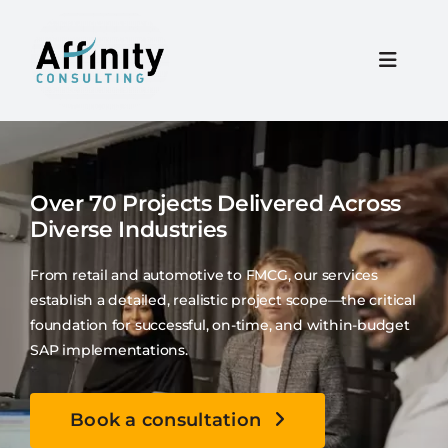
Skip
to
content
Toggle
Naviga
Home
Over 70 Projects Delivered Across
Services
Diverse Industries
About
From retail and automotive to FMCG, our services
establish a detailed, realistic project scope—the critical
foundation for successful, on-time, and within-budget
Resources
SAP implementations.
Careers
Book a consultation