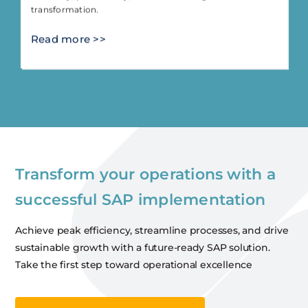
transformation.
Read more >>
Transform your operations with a
successful SAP implementation
Achieve peak efficiency, streamline processes, and drive
sustainable growth with a future-ready SAP solution.
Take the first step toward operational excellence