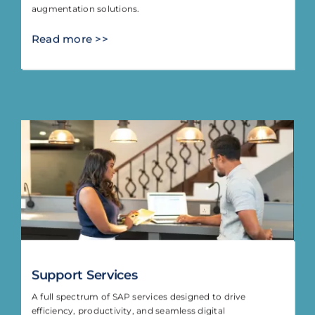
augmentation solutions.
Read more >>
Support Services
A full spectrum of SAP services designed to drive
efficiency, productivity, and seamless digital