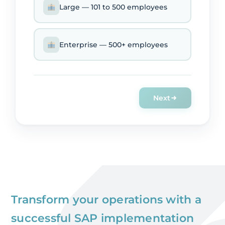
Large — 101 to 500 employees
Enterprise — 500+ employees
Next
Transform your operations with a
successful SAP implementation