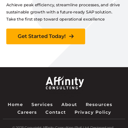
Achieve peak efficiency, streamline processes, and drive
sustainable growth with a future-ready SAP solution.
Take the first step toward operational excellence
Get Started Today!
Home
Services
About
Resources
Careers
Contact
Privacy Policy
© 2025 Copyright Affinity Consulting (Pvt) Ltd. Designed and