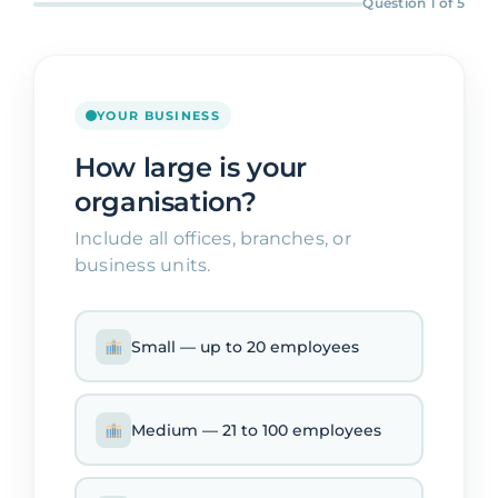
Question 1 of 5
Contact
YOUR BUSINESS
How large is your
organisation?
Include all offices, branches, or
business units.
Small — up to 20 employees
Medium — 21 to 100 employees