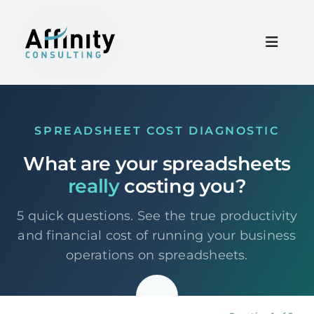
Skip
to
content
Toggle
Naviga
Home
SPREADSHEET COST DIAGNOSTIC
Services
What are your spreadsheets
really
costing you?
About
5 quick questions. See the true productivity
Resources
and financial cost of running your business
operations on spreadsheets.
Careers