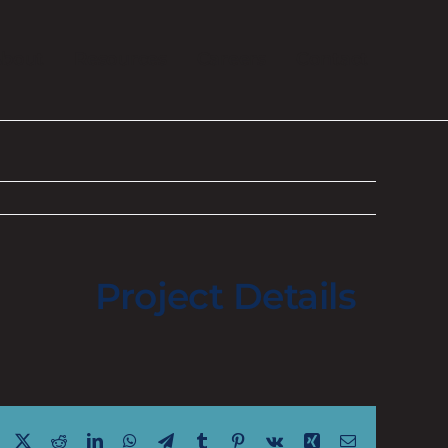
bout
Resources
Careers
Contact
Project Details
Facebook
X
Reddit
LinkedIn
WhatsApp
Telegram
Tumblr
Pinterest
Vk
Xing
Email