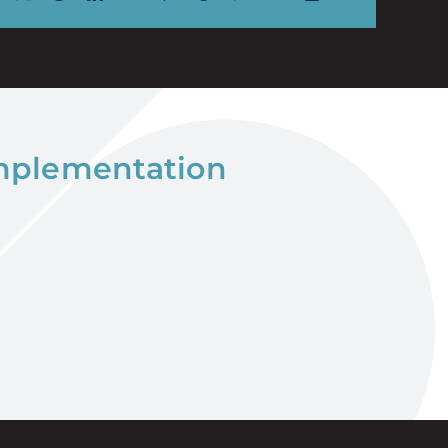
implementation