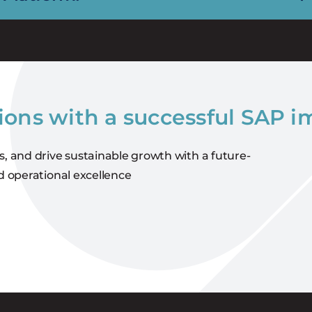
ions with a successful SAP 
s, and drive sustainable growth with a future-
d operational excellence