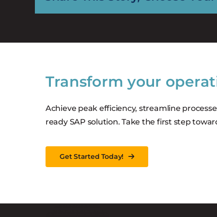
Transform your operat
Achieve peak efficiency, streamline processe
ready SAP solution. Take the first step towar
Get Started Today!