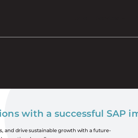
Home
Services
A
ions with a successful SAP 
s, and drive sustainable growth with a future-