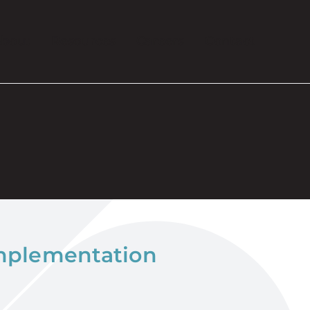
bout
Resources
Careers
Contact
implementation