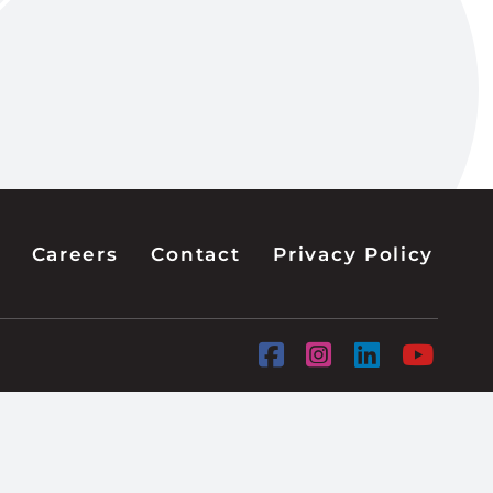
Careers
Contact
Privacy Policy