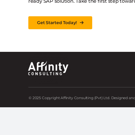
ready SAP solution. Take the first step towar
Get Started Today!
© 2025 Copyright Affinity Consulting (Pvt) Ltd. Designed a