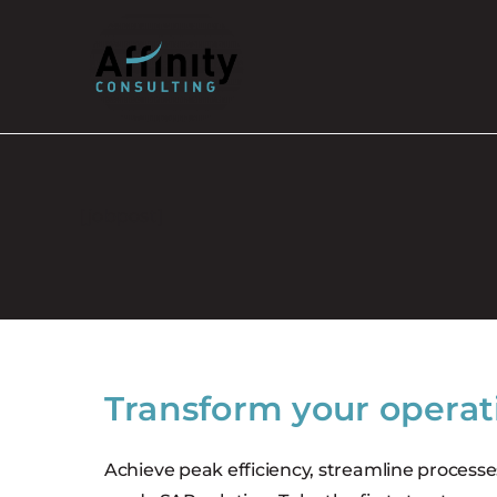
Skip
to
content
[jobpost]
Transform your operat
Achieve peak efficiency, streamline processe