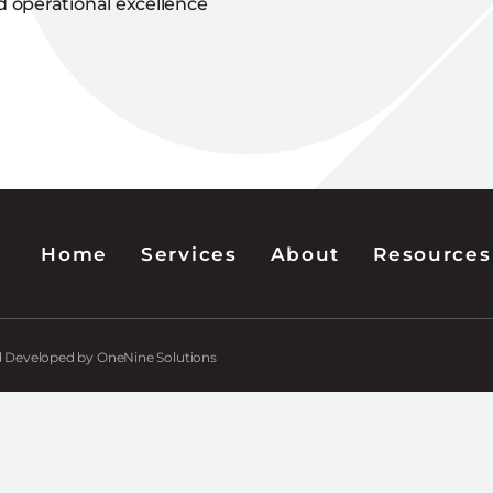
d operational excellence
Home
Services
About
Resources
nd Developed by OneNine Solutions